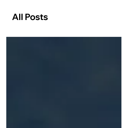
All Posts