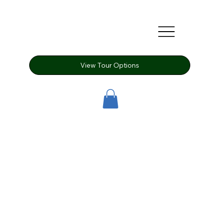
View Tour Options