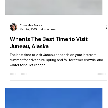
Rizza Mae Marvel
Mar 16, 2025
4 min read
When is The Best Time to Visit
Juneau, Alaska
The best time to visit Juneau depends on your interests
summer for adventure, spring and fall for fewer crowds, and
winter for quiet escape