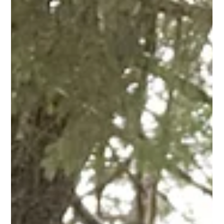
Juneau Local Tours
Mar 1, 2025
5 min read
Things to do in Juneau, Alaska from
the Cruise Ship
Things to do in Juneau, Alaska from the Cruise Ship.