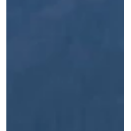
Juneau Local Tours
Mar 4, 2025
4 min read
5 Easy Hiking Trails in Juneau, Alaska
Juneau, Alaska, offers a variety of easy hiking trails that cater
to all ages and abilities. Whether you're seeking breathtaking
glacier...